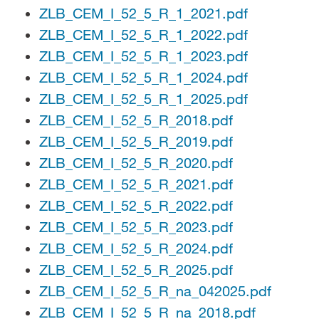
ZLB_CEM_I_52_5_R_1_2021.pdf
ZLB_CEM_I_52_5_R_1_2022.pdf
ZLB_CEM_I_52_5_R_1_2023.pdf
ZLB_CEM_I_52_5_R_1_2024.pdf
ZLB_CEM_I_52_5_R_1_2025.pdf
ZLB_CEM_I_52_5_R_2018.pdf
ZLB_CEM_I_52_5_R_2019.pdf
ZLB_CEM_I_52_5_R_2020.pdf
ZLB_CEM_I_52_5_R_2021.pdf
ZLB_CEM_I_52_5_R_2022.pdf
ZLB_CEM_I_52_5_R_2023.pdf
ZLB_CEM_I_52_5_R_2024.pdf
ZLB_CEM_I_52_5_R_2025.pdf
ZLB_CEM_I_52_5_R_na_042025.pdf
ZLB_CEM_I_52_5_R_na_2018.pdf