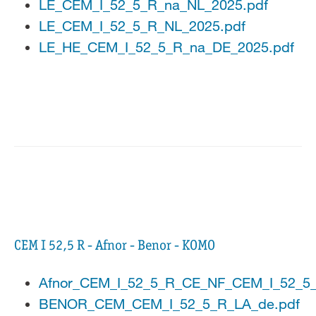
LE_CEM_I_52_5_R_na_NL_2025.pdf
LE_CEM_I_52_5_R_NL_2025.pdf
LE_HE_CEM_I_52_5_R_na_DE_2025.pdf
CEM I 52,5 R - Afnor - Benor - KOMO
Afnor_CEM_I_52_5_R_CE_NF_CEM_I_52_5
BENOR_CEM_CEM_I_52_5_R_LA_de.pdf