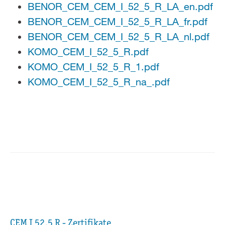
BENOR_CEM_CEM_I_52_5_R_LA_en.pdf
BENOR_CEM_CEM_I_52_5_R_LA_fr.pdf
BENOR_CEM_CEM_I_52_5_R_LA_nl.pdf
KOMO_CEM_I_52_5_R.pdf
KOMO_CEM_I_52_5_R_1.pdf
KOMO_CEM_I_52_5_R_na_.pdf
CEM I 52,5 R - Zertifikate