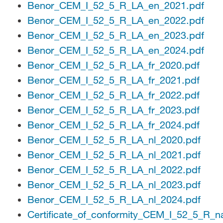
Benor_CEM_I_52_5_R_LA_en_2021.pdf
Benor_CEM_I_52_5_R_LA_en_2022.pdf
Benor_CEM_I_52_5_R_LA_en_2023.pdf
Benor_CEM_I_52_5_R_LA_en_2024.pdf
Benor_CEM_I_52_5_R_LA_fr_2020.pdf
Benor_CEM_I_52_5_R_LA_fr_2021.pdf
Benor_CEM_I_52_5_R_LA_fr_2022.pdf
Benor_CEM_I_52_5_R_LA_fr_2023.pdf
Benor_CEM_I_52_5_R_LA_fr_2024.pdf
Benor_CEM_I_52_5_R_LA_nl_2020.pdf
Benor_CEM_I_52_5_R_LA_nl_2021.pdf
Benor_CEM_I_52_5_R_LA_nl_2022.pdf
Benor_CEM_I_52_5_R_LA_nl_2023.pdf
Benor_CEM_I_52_5_R_LA_nl_2024.pdf
Certificate_of_conformity_CEM_I_52_5_R_