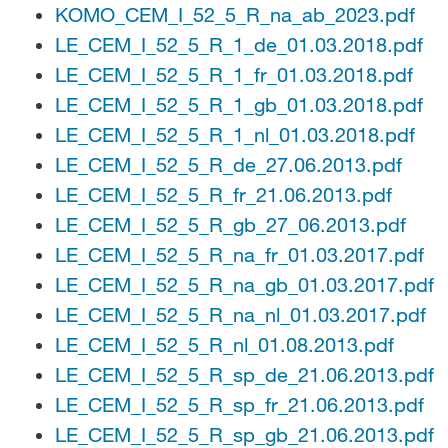
KOMO_CEM_I_52_5_R_na_ab_2023.pdf
LE_CEM_I_52_5_R_1_de_01.03.2018.pdf
LE_CEM_I_52_5_R_1_fr_01.03.2018.pdf
LE_CEM_I_52_5_R_1_gb_01.03.2018.pdf
LE_CEM_I_52_5_R_1_nl_01.03.2018.pdf
LE_CEM_I_52_5_R_de_27.06.2013.pdf
LE_CEM_I_52_5_R_fr_21.06.2013.pdf
LE_CEM_I_52_5_R_gb_27_06.2013.pdf
LE_CEM_I_52_5_R_na_fr_01.03.2017.pdf
LE_CEM_I_52_5_R_na_gb_01.03.2017.pdf
LE_CEM_I_52_5_R_na_nl_01.03.2017.pdf
LE_CEM_I_52_5_R_nl_01.08.2013.pdf
LE_CEM_I_52_5_R_sp_de_21.06.2013.pdf
LE_CEM_I_52_5_R_sp_fr_21.06.2013.pdf
LE_CEM_I_52_5_R_sp_gb_21.06.2013.pdf