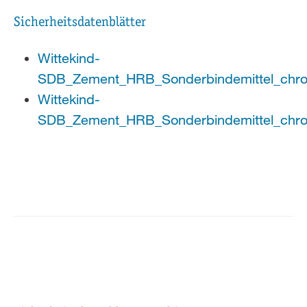
Sicherheitsdatenblätter
Wittekind-
SDB_Zement_HRB_Sonderbindemittel_chro
Wittekind-
SDB_Zement_HRB_Sonderbindemittel_chro