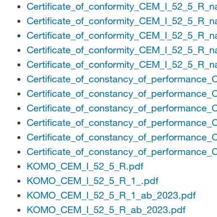
Certificate_of_conformity_CEM_I_52_5_R_n
Certificate_of_conformity_CEM_I_52_5_R_n
Certificate_of_conformity_CEM_I_52_5_R_n
Certificate_of_conformity_CEM_I_52_5_R_n
Certificate_of_conformity_CEM_I_52_5_R_n
Certificate_of_constancy_of_performance
Certificate_of_constancy_of_performance
Certificate_of_constancy_of_performance
Certificate_of_constancy_of_performance
Certificate_of_constancy_of_performance
Certificate_of_constancy_of_performance
KOMO_CEM_I_52_5_R.pdf
KOMO_CEM_I_52_5_R_1_.pdf
KOMO_CEM_I_52_5_R_1_ab_2023.pdf
KOMO_CEM_I_52_5_R_ab_2023.pdf