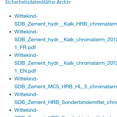
Sicherheitsdatenblätter Archiv
Wittekind-
SDB_Zement_hydr__Kalk_HRB_chromatarm
Wittekind-
SDB_Zement_hydr__Kalk_chromatarm_201
1_FR.pdf
Wittekind-
SDB_Zement_hydr__Kalk_chromatarm_201
1_EN.pdf
Wittekind-
SDB_Zement_MC5_HRB_HL_5_chromatarm
Wittekind-
SDB_Zement_HRB_Sonderbindemittel_chro
Wittekind-