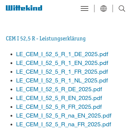
CEM I 52,5 R - Leistungserklärung
LE_CEM_I_52_5_R_1_DE_2025.pdf
LE_CEM_I_52_5_R_1_EN_2025.pdf
LE_CEM_I_52_5_R_1_FR_2025.pdf
LE_CEM_I_52_5_R_1_NL_2025.pdf
LE_CEM_I_52_5_R_DE_2025.pdf
LE_CEM_I_52_5_R_EN_2025.pdf
LE_CEM_I_52_5_R_FR_2025.pdf
LE_CEM_I_52_5_R_na_EN_2025.pdf
LE_CEM_I_52_5_R_na_FR_2025.pdf