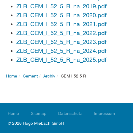
ZLB_CEM_I_52_5_R_na_2019.pdf
ZLB_CEM_I_52_5_R_na_2020.pdf
ZLB_CEM_I_52_5_R_na_2021.pdf
ZLB_CEM_I_52_5_R_na_2022.pdf
ZLB_CEM_I_52_5_R_na_2023.pdf
ZLB_CEM_I_52_5_R_na_2024.pdf
ZLB_CEM_I_52_5_R_na_2025.pdf
Home
Cement
Archiv
CEM I 52,5 R
Home
Sitemap
Datenschutz
Impressum
© 2026 Hugo Miebach GmbH