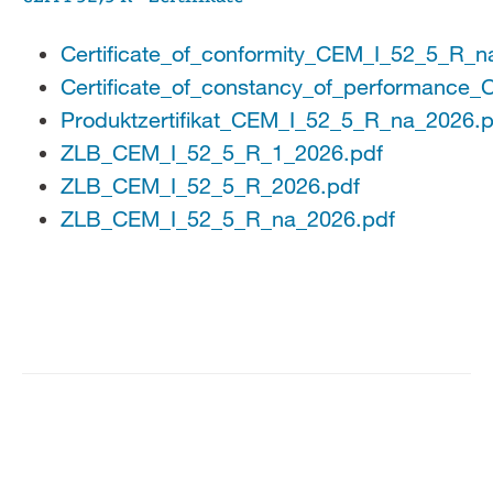
Certificate_of_conformity_CEM_I_52_5_R_n
Certificate_of_constancy_of_performance
Produktzertifikat_CEM_I_52_5_R_na_2026.p
ZLB_CEM_I_52_5_R_1_2026.pdf
ZLB_CEM_I_52_5_R_2026.pdf
ZLB_CEM_I_52_5_R_na_2026.pdf