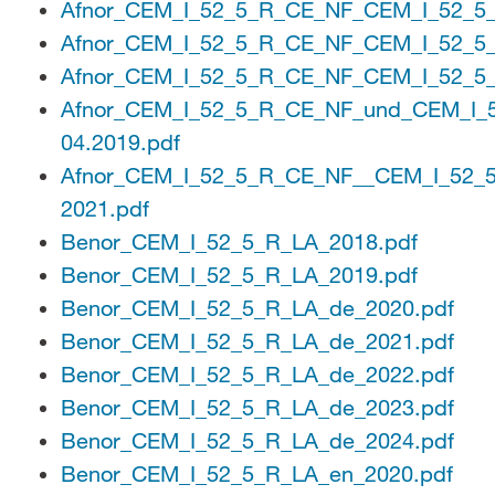
Afnor_CEM_I_52_5_R_CE_NF_CEM_I_52_5
Afnor_CEM_I_52_5_R_CE_NF_CEM_I_52_5
Afnor_CEM_I_52_5_R_CE_NF_CEM_I_52_5
Afnor_CEM_I_52_5_R_CE_NF_und_CEM_I_
04.2019.pdf
Afnor_CEM_I_52_5_R_CE_NF__CEM_I_52_
2021.pdf
Benor_CEM_I_52_5_R_LA_2018.pdf
Benor_CEM_I_52_5_R_LA_2019.pdf
Benor_CEM_I_52_5_R_LA_de_2020.pdf
Benor_CEM_I_52_5_R_LA_de_2021.pdf
Benor_CEM_I_52_5_R_LA_de_2022.pdf
Benor_CEM_I_52_5_R_LA_de_2023.pdf
Benor_CEM_I_52_5_R_LA_de_2024.pdf
Benor_CEM_I_52_5_R_LA_en_2020.pdf