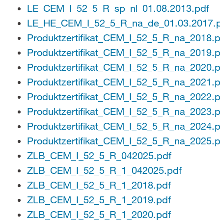
LE_CEM_I_52_5_R_sp_nl_01.08.2013.pdf
LE_HE_CEM_I_52_5_R_na_de_01.03.2017.
Produktzertifikat_CEM_I_52_5_R_na_2018.p
Produktzertifikat_CEM_I_52_5_R_na_2019.p
Produktzertifikat_CEM_I_52_5_R_na_2020.p
Produktzertifikat_CEM_I_52_5_R_na_2021.p
Produktzertifikat_CEM_I_52_5_R_na_2022.p
Produktzertifikat_CEM_I_52_5_R_na_2023.p
Produktzertifikat_CEM_I_52_5_R_na_2024.p
Produktzertifikat_CEM_I_52_5_R_na_2025.p
ZLB_CEM_I_52_5_R_042025.pdf
ZLB_CEM_I_52_5_R_1_042025.pdf
ZLB_CEM_I_52_5_R_1_2018.pdf
ZLB_CEM_I_52_5_R_1_2019.pdf
ZLB_CEM_I_52_5_R_1_2020.pdf