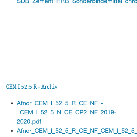
SDB_Zement_HRB_Sonderbindemittel_chro
CEM I 52,5 R - Archiv
Afnor_CEM_I_52_5_R_CE_NF_-
_CEM_I_52_5_N_CE_CP2_NF_2019-
2020.pdf
Afnor_CEM_I_52_5_R_CE_NF_CEM_I_52_5